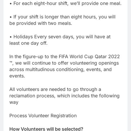
• For each eight-hour shift, we’ll provide one meal.
• If your shift is longer than eight hours, you will
be provided with two meals.
• Holidays Every seven days, you will have at
least one day off.
In the figure-up to the FIFA World Cup Qatar 2022
™, we will continue to offer volunteering openings
across multitudinous conditioning, events, and
events.
All volunteers are needed to go through a
reclamation process, which includes the following
way
Process Volunteer Registration
How Volunteers will be selected?