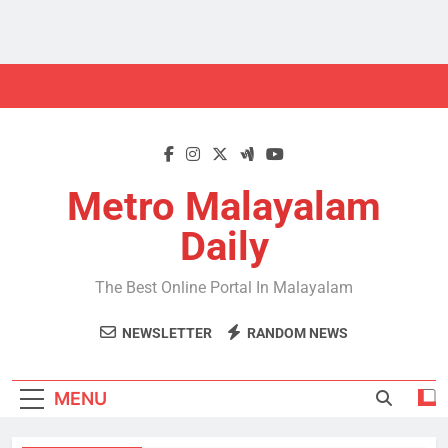
Skip
to
content
Metro Malayalam
Daily
The Best Online Portal In Malayalam
NEWSLETTER
RANDOM NEWS
MENU