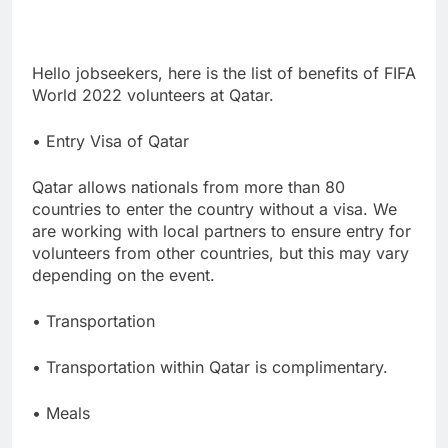
Hello jobseekers, here is the list of benefits of FIFA
World 2022 volunteers at Qatar.
• Entry Visa of Qatar
Qatar allows nationals from more than 80
countries to enter the country without a visa. We
are working with local partners to ensure entry for
volunteers from other countries, but this may vary
depending on the event.
• Transportation
• Transportation within Qatar is complimentary.
• Meals