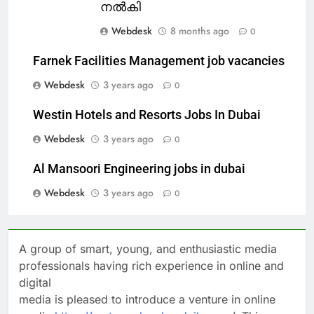
നൽകി
Webdesk
8 months ago
0
Farnek Facilities Management job vacancies
Webdesk
3 years ago
0
Westin Hotels and Resorts Jobs In Dubai
Webdesk
3 years ago
0
Al Mansoori Engineering jobs in dubai
Webdesk
3 years ago
0
A group of smart, young, and enthusiastic media
professionals having rich experience in online and
digital
media is pleased to introduce a venture in online