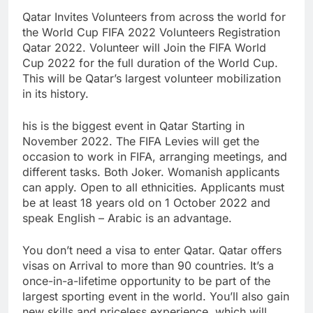
Qatar Invites Volunteers from across the world for
the World Cup FIFA 2022 Volunteers Registration
Qatar 2022. Volunteer will Join the FIFA World
Cup 2022 for the full duration of the World Cup.
This will be Qatar’s largest volunteer mobilization
in its history.
his is the biggest event in Qatar Starting in
November 2022. The FIFA Levies will get the
occasion to work in FIFA, arranging meetings, and
different tasks. Both Joker. Womanish applicants
can apply. Open to all ethnicities. Applicants must
be at least 18 years old on 1 October 2022 and
speak English – Arabic is an advantage.
You don’t need a visa to enter Qatar. Qatar offers
visas on Arrival to more than 90 countries. It’s a
once-in-a-lifetime opportunity to be part of the
largest sporting event in the world. You’ll also gain
new skills and priceless experience, which will