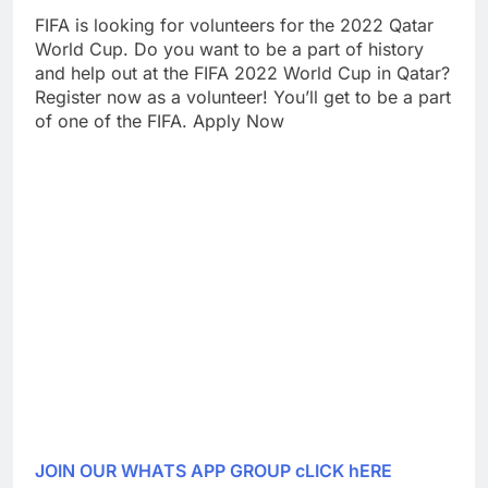
FIFA is looking for volunteers for the 2022 Qatar
World Cup. Do you want to be a part of history
and help out at the FIFA 2022 World Cup in Qatar?
Register now as a volunteer! You’ll get to be a part
of one of the FIFA. Apply Now
JOIN OUR WHATS APP GROUP cLICK hERE