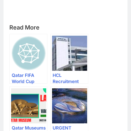
Read More
Qatar FIFA
HCL
World Cup
Recruitment
2022 Volunteer
2022 – Apply
Recruitment
For Latest
Apply Now The
Apprentice
Latest 20000
Vacancies
Vacancies
Qatar Museums
URGENT