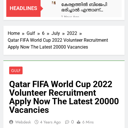
കേരളത്തിൽ ബിജെപി
HEADLINES
ഭരിച്ചാൽ എന്താണ്
നടക്കുക അതാണ്
1 Hour Ago
യുഡിഎഫ് സർക്കാർ
നീണ്ടകരയില്‍
നടപ്പിലാക്കുന്നത്; വന്ദേ
മത്സ്യത്തൊഴിലാളിയെ
മാതര വിവാദത്തിൽ
Home
Gulf
6
July
2022
കാണാതായ സംഭവം;
1 Hour Ago
മുഹമ്മദ് റിയാസ്
ഗൗതം കൃഷ്ണന്റെ വീട്
Qatar FIFA World Cup 2022 Volunteer Recruitment
ഇ ഡി ആക്രമണ
എംഎൽഎ
ഇന്ന് മുഖ്യമന്ത്രി
Apply Now The Latest 20000 Vacancies
കേസിൽ ഒരാൾ കൂടി
സന്ദര്‍ശിക്കും
പിടിയിൽ; DYFI
1 Hour Ago
പ്രവർത്തകൻ ആദർശ്
കശുവണ്ടി വികസന
പിടിയിൽ
കോര്‍പ്പറേഷന്‍ അഴിമതി
GULF
കേസ്;
2 Hours Ago
പ്രോസിക്യൂഷന്‍
പിഎം ശ്രീ; യുഡിഎഫ്
Qatar FIFA World Cup 2022
അനുമതി ചോദ്യം
യോഗത്തില്‍
ചെയ്ത് പ്രതികള്‍;
Volunteer Recruitment
വിയോജിപ്പ്
2 Hours Ago
ഹൈക്കോടതി ഡിവിഷന്‍
അറിയിക്കാന്‍ മുസ്ലിം
ട്രംപ് ‘കീഴടങ്ങുന്നു’;
Apply Now The Latest 20000
ബെഞ്ചില്‍ അപ്പീല്‍
ലീഗ്
ആണവ കരാറിൽ
നല്‍കി
Vacancies
തീരുമാനമില്ലെങ്കിലും
3 Hours Ago
യുദ്ധം നിർത്താം,
ഹോർമുസ് തുറന്നാൽ
0
Webdesk
4 Years Ago
6 Mins
മതി