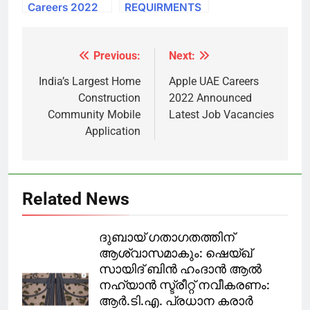
Careers 2022
REQUIRMENTS
Qatar
FOR QATAR
Government
FIFA WORLD
Jobs Free
CUP
Previous:
Next:
Post
Recruitment
navigation
India’s Largest Home
Apple UAE Careers
Construction
2022 Announced
Community Mobile
Latest Job Vacancies
Application
Related News
ദുബായ് ഗതാഗതത്തിന്
ആശ്വാസമാകും: ഷെയ്ഖ്
സായിദ് ബിൻ ഹംദാൻ ആൽ
നഹ്യാൻ സ്ട്രീറ്റ് നവീകരണം:
ആർ.ടി.എ. പ്രധാന കരാർ