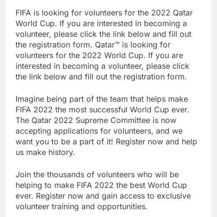
FIFA is looking for volunteers for the 2022 Qatar
World Cup. If you are interested in becoming a
volunteer, please click the link below and fill out
the registration form. Qatar™ is looking for
volunteers for the 2022 World Cup. If you are
interested in becoming a volunteer, please click
the link below and fill out the registration form.
Imagine being part of the team that helps make
FIFA 2022 the most successful World Cup ever.
The Qatar 2022 Supreme Committee is now
accepting applications for volunteers, and we
want you to be a part of it! Register now and help
us make history.
Join the thousands of volunteers who will be
helping to make FIFA 2022 the best World Cup
ever. Register now and gain access to exclusive
volunteer training and opportunities.