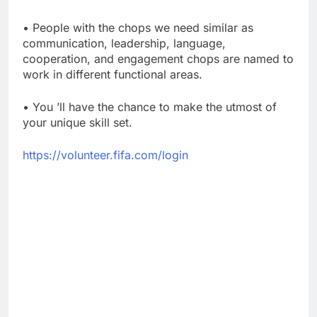
• People with the chops we need similar as
communication, leadership, language,
cooperation, and engagement chops are named to
work in different functional areas.
• You ’ll have the chance to make the utmost of
your unique skill set.
https://volunteer.fifa.com/login