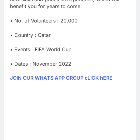
benefit you for years to come.
• No. of Volunteers : 20,000
• Country : Qatar
• Events : FIFA World Cup
• Dates : November 2022
JOIN OUR WHATS APP GROUP cLICK hERE