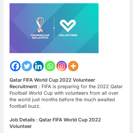
Qatar FIFA World Cup 2022 Volunteer
Recruitment
: FIFA is preparing for the 2022 Qatar
Football World Cup with volunteers from all over
the world just months before the much awaited
football buzz.
Job Details : Qatar FIFA World Cup 2022
Volunteer